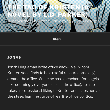
Skip
THE TAO OF KRISTEN (A
to
NOVEL BY L.D. PARKER)
content
When you don’t know where you’re going, you’re sure to get
there.
Menu
JONAH
Jonah Dingleman is the office know-it-all whom
Kristen soon finds to be a useful resource (and ally)
around the office. While he has a penchant for bagels
(like seemingly everyone else in the office), he also
takes a professional liking to Kristen and helps her up
the steep learning curve of real life office politics.