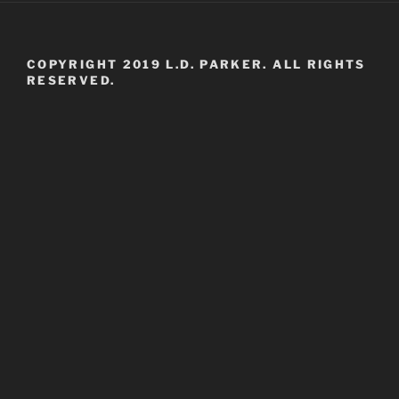
COPYRIGHT 2019 L.D. PARKER. ALL RIGHTS
RESERVED.