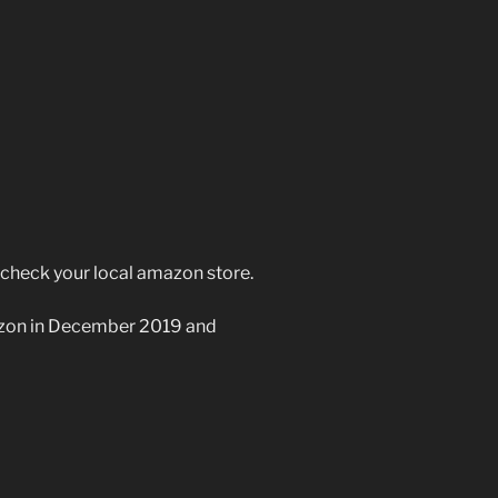
e check your local amazon store.
azon in December 2019 and