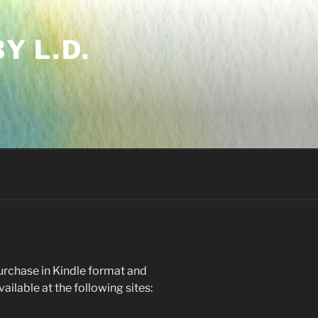
Y L.D.
purchase in Kindle format and
ilable at the following sites: