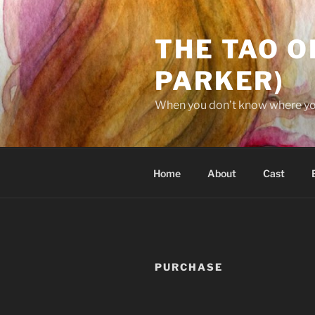
Skip
to
THE TAO O
content
PARKER)
When you don’t know where you’
Home
About
Cast
PURCHASE