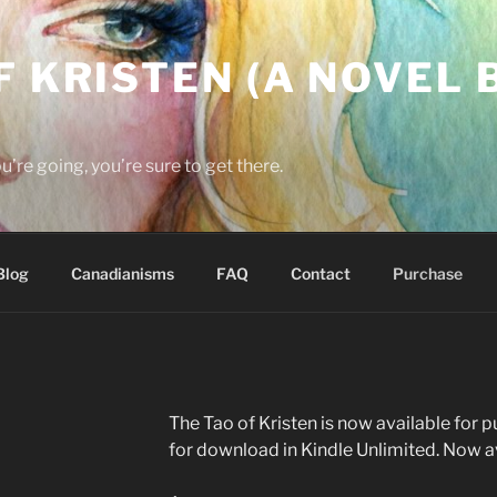
F KRISTEN (A NOVEL B
re going, you’re sure to get there.
Blog
Canadianisms
FAQ
Contact
Purchase
The Tao of Kristen is now available for 
for download in Kindle Unlimited. Now ava