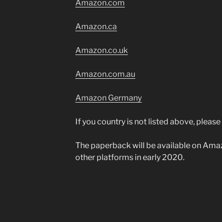
Amazon.com
Am
azon.ca
Amazon.co.uk
Amazon.com.au
Amazon Germany
If you country is not listed above, pleas
The paperback will be available on Am
other platforms in early 2020.