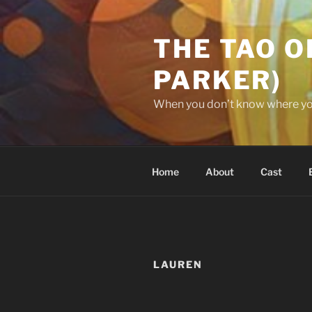
Skip
to
THE TAO O
content
PARKER)
When you don’t know where you’
Home
About
Cast
LAUREN