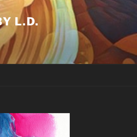
Y L.D.