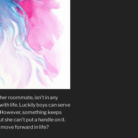
 her roommate, isn’t in any
with life. Luckily boys can serve
r. However, something keeps
 she can’t put a handle on it.
 move forward in life?