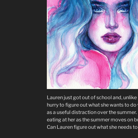
Lauren just got out of school and, unlike
hurry to figure out what she wants to do 
as a useful distraction over the summe
eating at her as the summer moves on but
Can Lauren figure out what she needs to