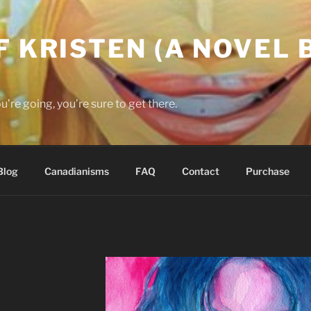
F KRISTEN (A NOVEL B
re going, you’re sure to get there.
Blog
Canadianisms
FAQ
Contact
Purchase